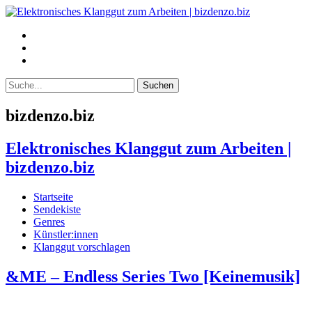
bizdenzo.biz
Elektronisches Klanggut zum Arbeiten |
bizdenzo.biz
Startseite
Sendekiste
Genres
Künstler:innen
Klanggut vorschlagen
&ME – Endless Series Two [Keinemusik]