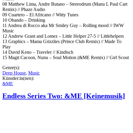
08 Matthew Lima, Andre Butano – Stereodrum (Manu L Paul Cart
Remix) // Phaze Audio
09 Cuartero – El Africano // Witty Tunes
10 Obando – Drinking
11 Andrea di Rocco aka Mr Smiley Guy – Rolling mood // IWW
Music
12 Andrew Grant and Lomez – Little Helper 27-5 // Littlehelpers
13 Graphics – Mama Grizzlies (Prince Club Remix) // Made To
Play
14 David Keno – Traveler // Kindisch
15 Magit Cacoon, Nunu – Soul Motion (&ME Remix) // Girl Scout
Genre(s):
Deep House
,
Music
Künstler:in(nen):
&ME
Endless Series Two: &ME [Keinemusik]