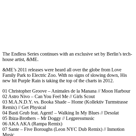
The Endless Series continues with an exclusive set by Berlin’s tech-
house artist, &ME.
&ME’s 2011 releases were heard all over the globe from Love
Family Park to Electric Zoo. With no signs of slowing down, His
new hit Purple Rain is taking the top of the charts in 2012.
01 Christopher Groove – Animales de la Manana // Moon Harbour
02 Astro Nivo – Can You Feel Me // Girls Scout
03 M.A.N.D.Y. vs. Booka Shade – Home (Kollektiv Turmstrasse
Remix) // Get Physical
04 Basti Grub feat. Agent! – Walking In My Blues // Desolat
05 Ibiza-Brothers – Mr Doggy // Legpressmusic
06 AKA AKA (Rampa Remix)
07 Sante – Five Boroughs (Leon NYC Dub Remix) // Inmotion
Music